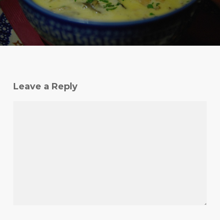
Leave a Reply