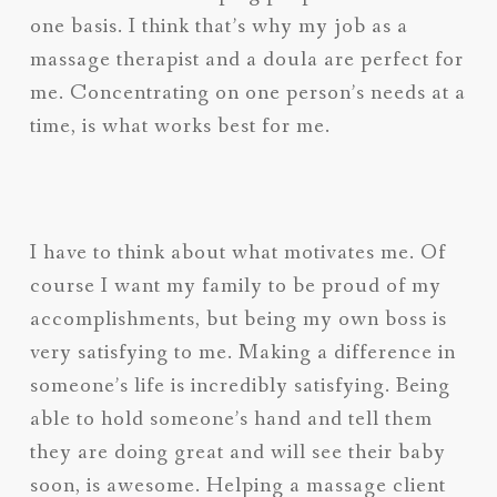
one basis. I think that’s why my job as a
massage therapist and a doula are perfect for
me. Concentrating on one person’s needs at a
time, is what works best for me.
I have to think about what motivates me. Of
course I want my family to be proud of my
accomplishments, but being my own boss is
very satisfying to me. Making a difference in
someone’s life is incredibly satisfying. Being
able to hold someone’s hand and tell them
they are doing great and will see their baby
soon, is awesome. Helping a massage client