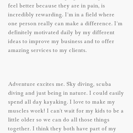
feel better because they are in pain, is
incredibly rewarding. I’m in a field where
one person really can make a difference. I’m
definitely motivated daily by my different
ideas to improve my business and to offer
amazing services to my clients.
Adventure excites me. Sky diving, scuba
diving and just being in nature. I could easily
spend all day kayaking. I love to make my
muscles work! I can’t wait for my kids to be a
little older so we can do all those things
together. I think they both have part of my