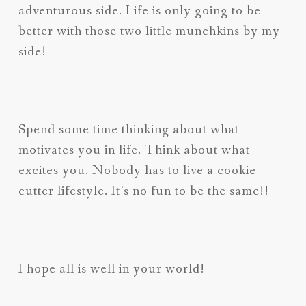
adventurous side. Life is only going to be
better with those two little munchkins by my
side!
Spend some time thinking about what
motivates you in life. Think about what
excites you. Nobody has to live a cookie
cutter lifestyle. It’s no fun to be the same!!
I hope all is well in your world!