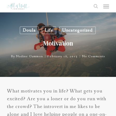
Skip
Menu
to
search
main
content
Doula
Life
Uncategorized
Motivation
By
Nadine Gammon
February 16, 2015
No Comments
What motivates you in life? What gets you
excited? Are you a loner or do you run with
the crowd? The introvert in me likes to be
alone and I love helping people on a one-on-