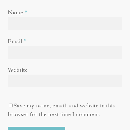
Name
*
Email
*
Website
Save my name, email, and website in this
browser for the next time I comment.