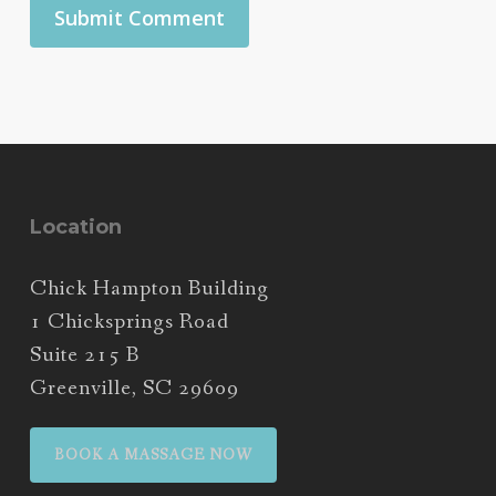
Location
Chick Hampton Building
1 Chicksprings Road
Suite 215 B
Greenville, SC 29609
BOOK A MASSAGE NOW