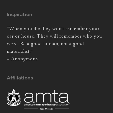
Inspiration
“When you die they won’t remember your
car or house. They will remember who you
were. Be a good human, not a good
materialist.”
– Anonymous
Affiliations