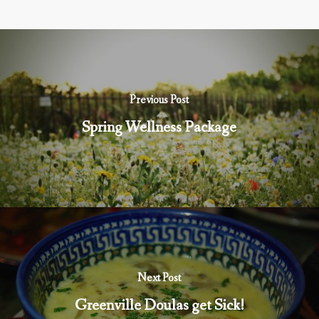
Previous Post
Spring Wellness Package
Next Post
Greenville Doulas get Sick!