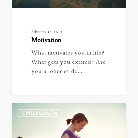
February 16, 2015
Motivation
What motivates you in life?
What gets you excited? Are
you a loner or do…
Common
CHILDBIRTH
Questions
for
the