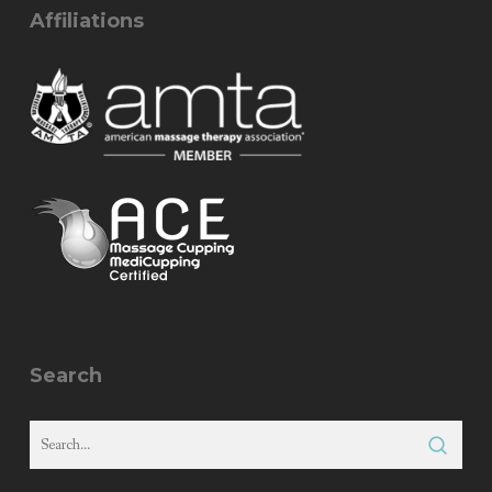
Affiliations
Search