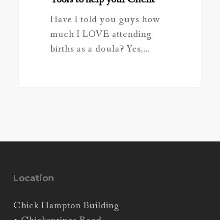
Have I told you guys how
much I LOVE attending
births as a doula? Yes,…
Location
Chick Hampton Building