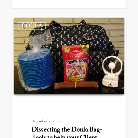
Dissecting
DOULA
the
Doula
Bag-
Tools
to
help
your
Client
December 2, 2014
Dissecting the Doula Bag-
Tools to help your Client