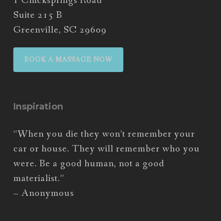
1 Chicksprings Road
Suite 215 B
Greenville, SC 29609
BOOK A MASSAGE NOW
Inspiration
“When you die they won’t remember your
car or house. They will remember who you
were. Be a good human, not a good
materialist.”
– Anonymous