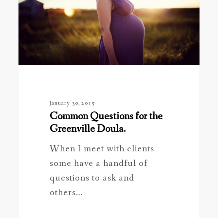
Greenville
Doula.
January 30, 2015
Common Questions for the
Greenville Doula.
When I meet with clients
some have a handful of
questions to ask and
others…