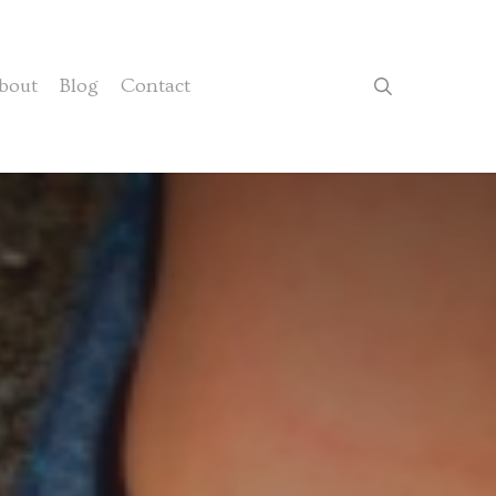
search
bout
Blog
Contact