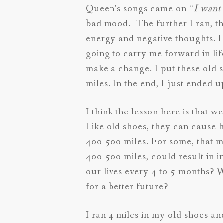
Queen’s songs came on “
I want 
bad mood. The further I ran, th
energy and negative thoughts. I
going to carry me forward in lif
make a change. I put these old 
miles. In the end, I just ended 
I think the lesson here is that 
Like old shoes, they can cause
400-500 miles. For some, that 
400-500 miles, could result in 
our lives every 4 to 5 months? 
for a better future?
I ran 4 miles in my old shoes an