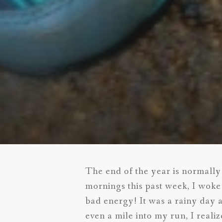
The end of the year is normally 
mornings this past week, I woke
bad energy! It was a rainy day 
even a mile into my run, I reali