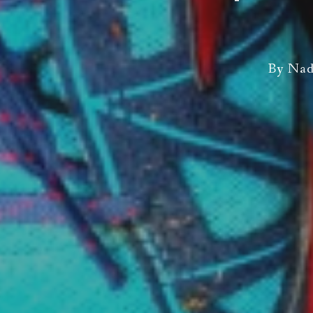
By
Nad