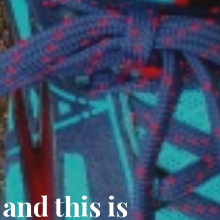
 and this is