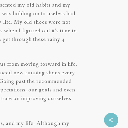
resented my old habits and my
I was holding on to useless bad
 life. My old shoes were not
 when I figured out it’s time to
e get through these rainy 4
t us from moving forward in life.
y need new running shoes every
. Going past the recommended
pectations, our goals and even
ntrate on improving ourselves
als, and my life. Although my