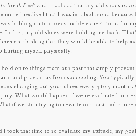
to break free
” and I realized that my old shoes rep
e more I realized that I was in a bad mood because 
 was holding on to unreasonable expectations for my
e. In fact, my old shoes were holding me back. That’s
shoes on, thinking that they would be able to help m
up hurting myself physically.
we hold on to things from our past that simply preven
 harm and prevent us from succeeding. You typicall
means changing out your shoes every 4 to 5 months
injury. What would happen if we re-evaluated our ex
What if we stop trying to rewrite our past and conce
d I took that time to re-evaluate my attitude, my go