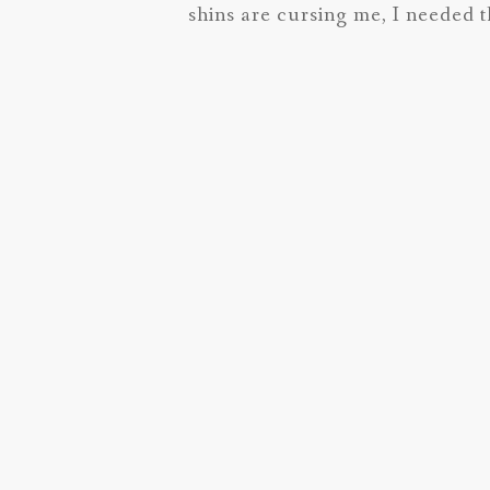
shins are cursing me, I needed t
things I can.
I hope all is well in your world!
Common Questions for the Greenvil