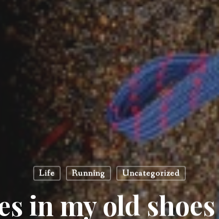
Life
Running
Uncategorized
es in my old shoes