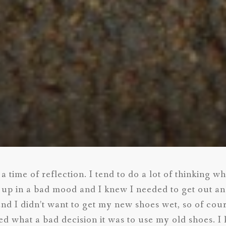
a time of reflection. I tend to do a lot of thinking w
 up in a bad mood and I knew I needed to get out and
and I didn’t want to get my new shoes wet, so of cou
zed what a bad decision it was to use my old shoes. I