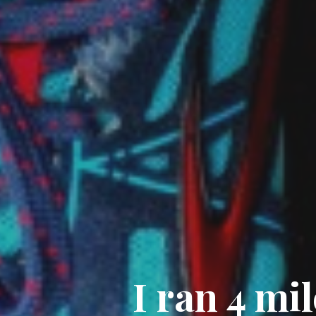
I ran 4 mil