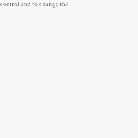
t control and to change the
 year.
the Doula Bag-Tools to help your