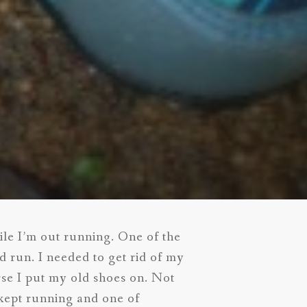
hile I’m out running. One of the
 run. I needed to get rid of my
rse I put my old shoes on. Not
 kept running and one of