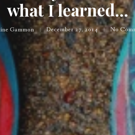
what I learned…
ine Gammon
December 27, 2014
No Comm