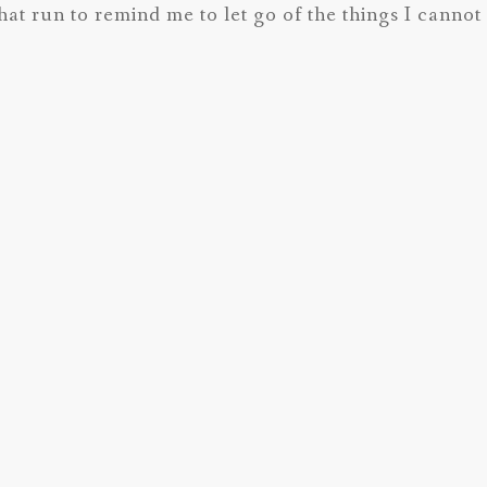
hat run to remind me to let go of the things I canno
 Best wishes for 2015! I think it’s going to be a great
Next Post
Previous Post
Dissecting 
le Doula.
Client