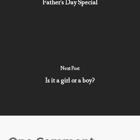
Father's Day Special
Next Post
Is it a girl or a boy?