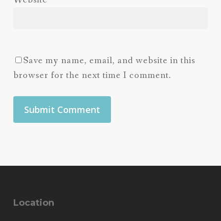
Website
Save my name, email, and website in this
browser for the next time I comment.
Location