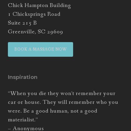
Chick Hampton Building
1 Chicksprings Road
Suite 215 B
Greenville, SC 29609
BOOK A MASSAGE NOW
Inspiration
“When you die they won’t remember your
car or house. They will remember who you
were. Be a good human, not a good
materialist.”
– Anonymous