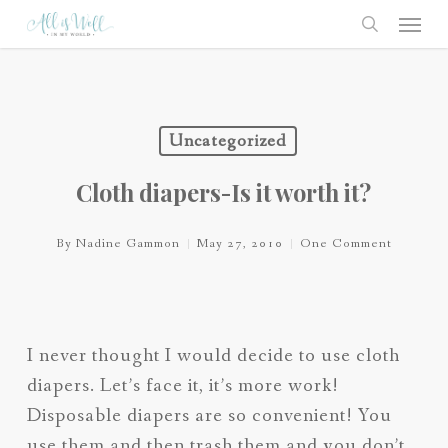
Skip
Menu
to
search
main
content
Uncategorized
Cloth diapers-Is it worth it?
By
Nadine Gammon
May 27, 2010
One Comment
I never thought I would decide to use cloth
diapers. Let’s face it, it’s more work!
Disposable diapers are so convenient! You
use them and then trash them and you don’t