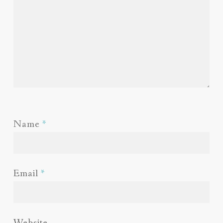
Name
*
Email
*