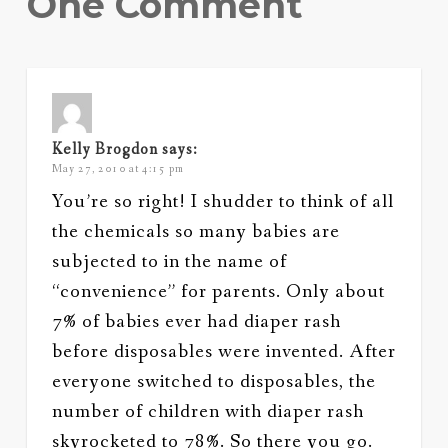
One Comment
Kelly Brogdon
says:
May 27, 2010 at 4:15 pm
You’re so right! I shudder to think of all
the chemicals so many babies are
subjected to in the name of
“convenience” for parents. Only about
7% of babies ever had diaper rash
before disposables were invented. After
everyone switched to disposables, the
number of children with diaper rash
skyrocketed to 78%. So there you go.