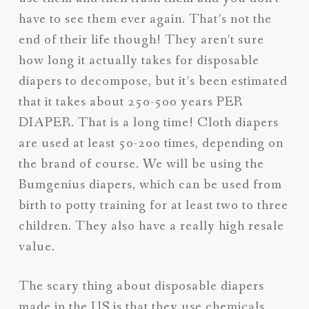
have to see them ever again. That’s not the
end of their life though! They aren’t sure
how long it actually takes for disposable
diapers to decompose, but it’s been estimated
that it takes about 250-500 years PER
DIAPER. That is a long time! Cloth diapers
are used at least 50-200 times, depending on
the brand of course. We will be using the
Bumgenius diapers, which can be used from
birth to potty training for at least two to three
children. They also have a really high resale
value.
The scary thing about disposable diapers
made in the US is that they use chemicals