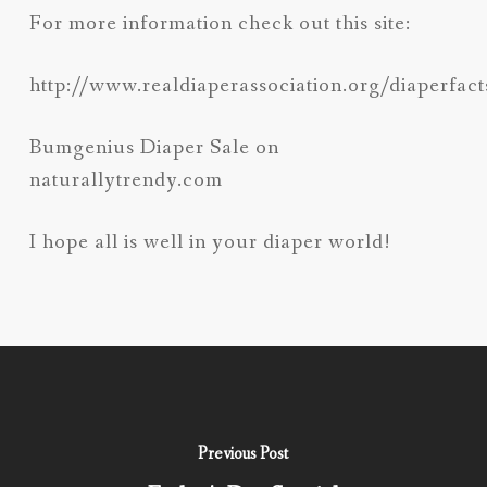
For more information check out this site:
http://www.realdiaperassociation.org/diaperfact
Bumgenius Diaper Sale on
naturallytrendy.com
I hope all is well in your diaper world!
Previous Post