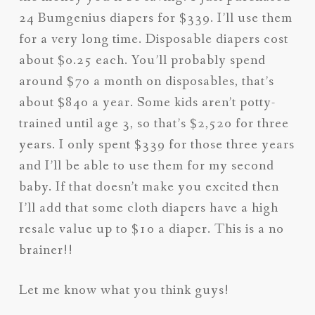
24 Bumgenius diapers for $339. I’ll use them
for a very long time. Disposable diapers cost
about $0.25 each. You’ll probably spend
around $70 a month on disposables, that’s
about $840 a year. Some kids aren’t potty-
trained until age 3, so that’s $2,520 for three
years. I only spent $339 for those three years
and I’ll be able to use them for my second
baby. If that doesn’t make you excited then
I’ll add that some cloth diapers have a high
resale value up to $10 a diaper. This is a no
brainer!!
Let me know what you think guys!