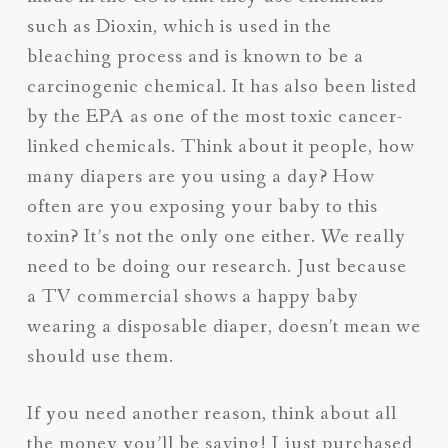
such as Dioxin, which is used in the
bleaching process and is known to be a
carcinogenic chemical. It has also been listed
by the EPA as one of the most toxic cancer-
linked chemicals. Think about it people, how
many diapers are you using a day? How
often are you exposing your baby to this
toxin? It’s not the only one either. We really
need to be doing our research. Just because
a TV commercial shows a happy baby
wearing a disposable diaper, doesn’t mean we
should use them.
If you need another reason, think about all
the money you’ll be saving! I just purchased