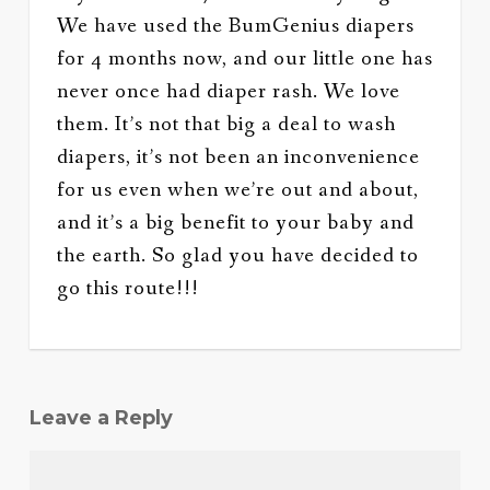
We have used the BumGenius diapers
for 4 months now, and our little one has
never once had diaper rash. We love
them. It’s not that big a deal to wash
diapers, it’s not been an inconvenience
for us even when we’re out and about,
and it’s a big benefit to your baby and
the earth. So glad you have decided to
go this route!!!
Leave a Reply