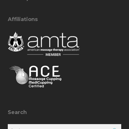
Affiliations
Search