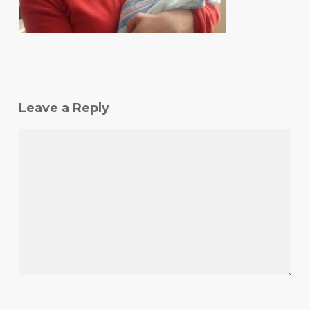
Leave a Reply