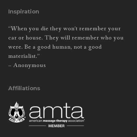
Inspiration
“When you die they won’t remember your
car or house. They will remember who you
were. Be a good human, not a good
materialist.”
– Anonymous
Affiliations