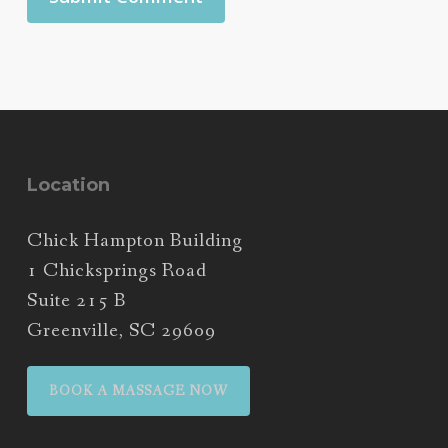
Location
Chick Hampton Building
1 Chicksprings Road
Suite 215 B
Greenville, SC 29609
BOOK A MASSAGE NOW