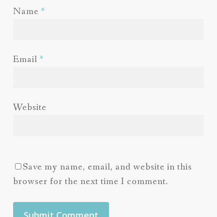
Name
*
Email
*
Website
Save my name, email, and website in this
browser for the next time I comment.