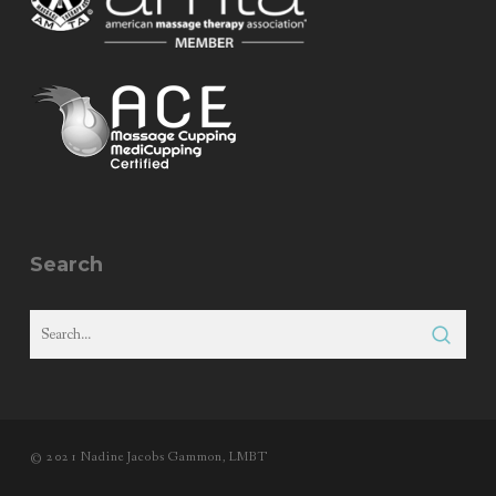
Search
© 2021 Nadine Jacobs Gammon, LMBT