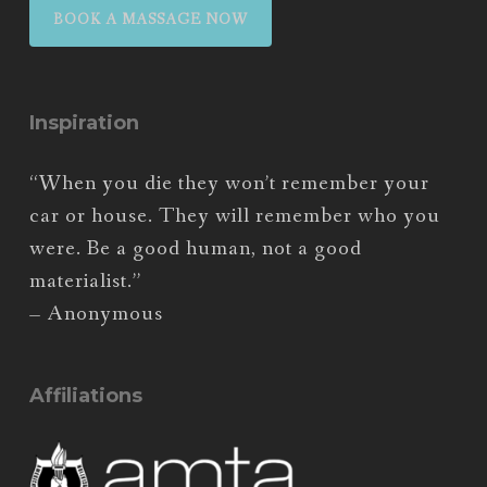
BOOK A MASSAGE NOW
Inspiration
“When you die they won’t remember your
car or house. They will remember who you
were. Be a good human, not a good
materialist.”
– Anonymous
Affiliations