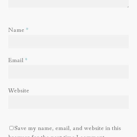
Name
*
Email
*
Website
Save my name, email, and website in this