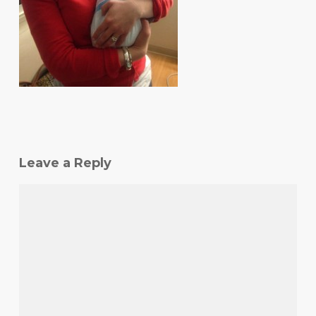
Leave a Reply