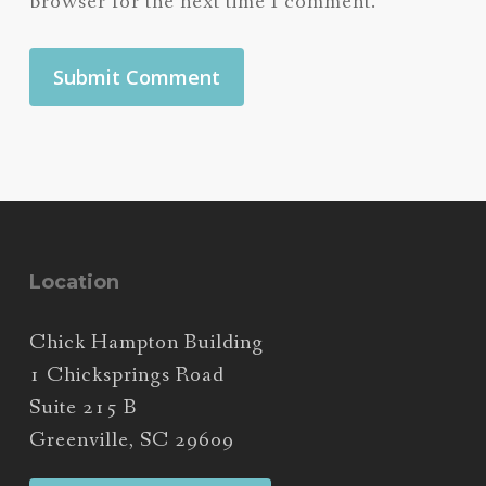
browser for the next time I comment.
Location
Chick Hampton Building
1 Chicksprings Road
Suite 215 B
Greenville, SC 29609