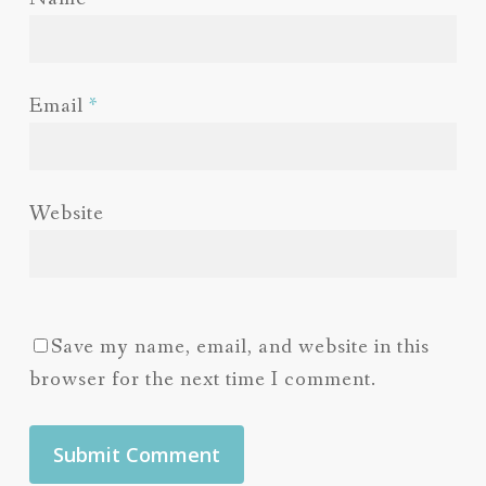
Email
*
Website
Save my name, email, and website in this
browser for the next time I comment.