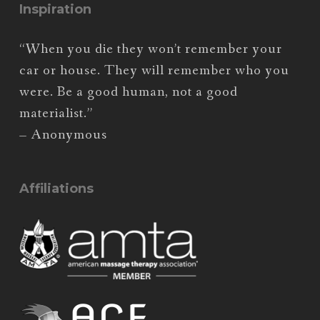
Inspiration
“When you die they won’t remember your
car or house. They will remember who you
were. Be a good human, not a good
materialist.”
– Anonymous
Affiliations