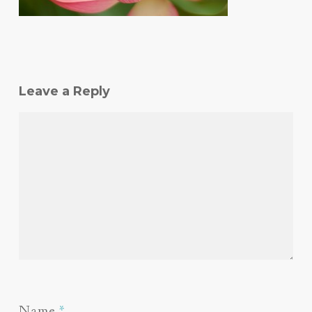
Leave a Reply
Name
*