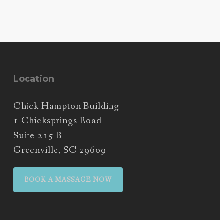
Location
Chick Hampton Building
1 Chicksprings Road
Suite 215 B
Greenville, SC 29609
BOOK A MASSAGE NOW