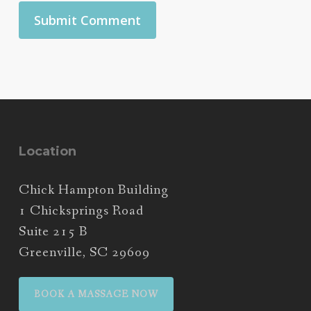
Location
Chick Hampton Building
1 Chicksprings Road
Suite 215 B
Greenville, SC 29609
BOOK A MASSAGE NOW