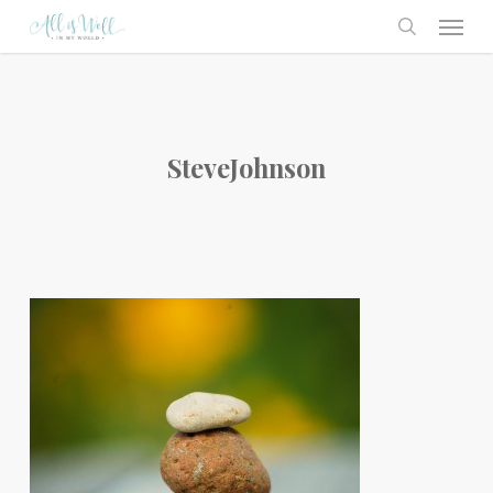
Skip
Menu
to
search
main
content
SteveJohnson