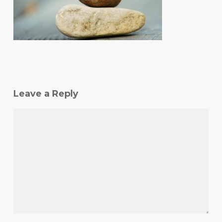
Leave a Reply