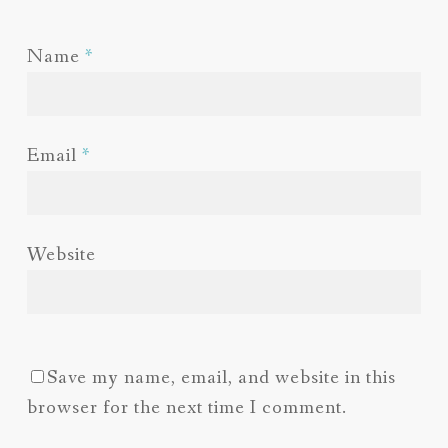
Name
*
Email
*
Website
Save my name, email, and website in this
browser for the next time I comment.