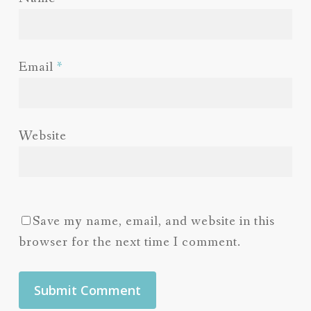
Email
*
Website
Save my name, email, and website in this
browser for the next time I comment.