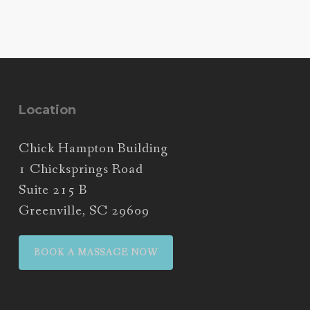
Location
Chick Hampton Building
1 Chicksprings Road
Suite 215 B
Greenville, SC 29609
BOOK A MASSAGE NOW