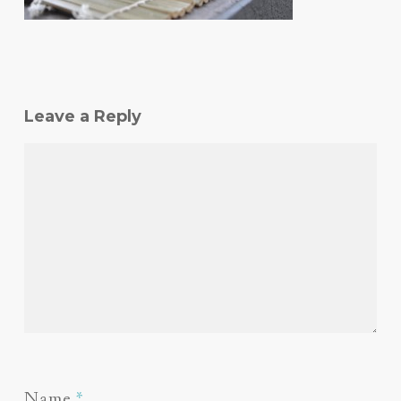
Leave a Reply
Name
*