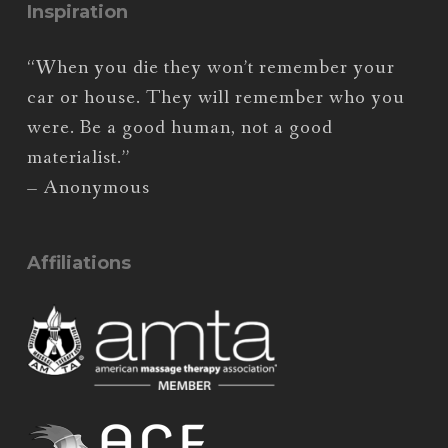
Inspiration
“When you die they won’t remember your
car or house. They will remember who you
were. Be a good human, not a good
materialist.”
– Anonymous
Affiliations